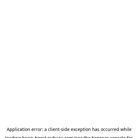
Application error: a
client
-side exception has occurred while
loading
brain-boost.guhuza.com
(see the
browser console
for