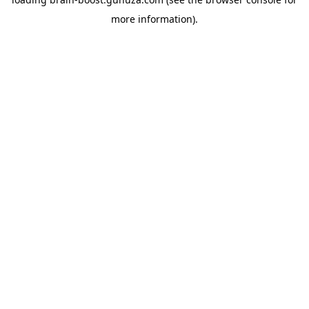
more information).